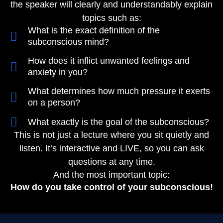
the speaker will clearly and understandably explain
topics such as:
What is the exact definition of the
subconscious mind?
How does it inflict unwanted feelings and
anxiety in you?​
What determines how much pressure it exerts
on a person?
What exactly is the goal of the subconscious?
This is not just a lecture where you sit quietly and
listen. It’s interactive and LIVE, so you can ask
questions at any time.
And the most important topic:
How do you take control of your subconscious!