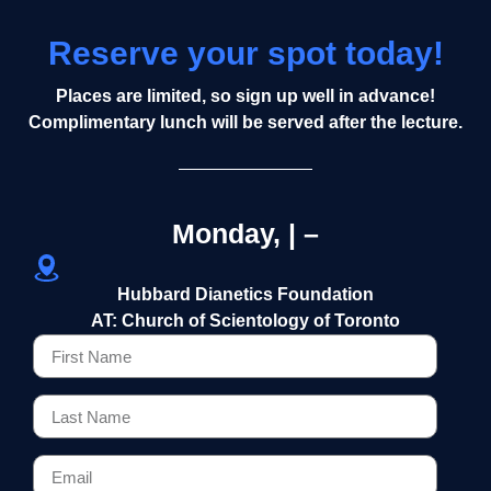
Reserve your spot today!
Places are limited, so sign up well in advance!
Complimentary lunch will be served after the lecture.
Monday, | –
Hubbard Dianetics Foundation
AT: Church of Scientology of Toronto