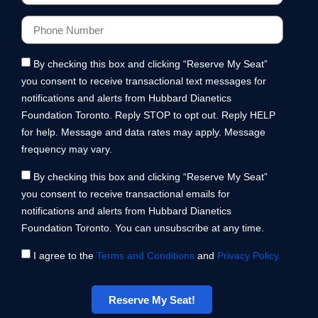
By checking this box and clicking “Reserve My Seat”
you consent to receive transactional text messages for
notifications and alerts from Hubbard Dianetics
Foundation Toronto. Reply STOP to opt out. Reply HELP
for help. Message and data rates may apply. Message
frequency may vary.
By checking this box and clicking “Reserve My Seat”
you consent to receive transactional emails for
notifications and alerts from Hubbard Dianetics
Foundation Toronto. You can unsubscribe at any time.
I agree to the
Terms and Conditions
and
Privacy Policy.
Reserve My Seat!