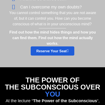
Can I overcome my own doubts?
You cannot control something that you are not aware
of, but it can control you. How can you become
conscious of what is in your unconscious mind?
Find out how the mind hides things and how you
can find them. Find out how the mind actually
works.
Reserve Your Seat
THE POWER OF
THE SUBCONSCIOUS OVER
YOU
At the lecture “
The Power of the Subconscious
“,