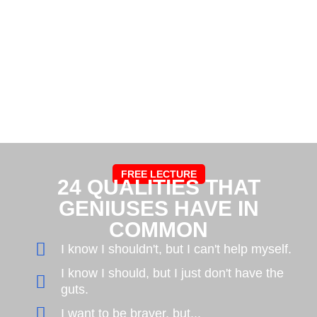
FREE LECTURE
24 QUALITIES THAT
GENIUSES HAVE IN
COMMON
I know I shouldn't, but I can't help myself.
I know I should, but I just don't have the
guts.
I want to be braver, but...